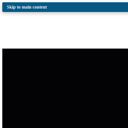
Skip to main content